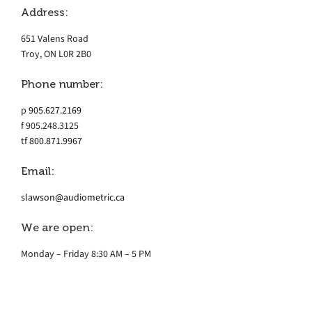
Address:
651 Valens Road
Troy, ON L0R 2B0
Phone number:
p
905.627.2169
f 905.248.3125
tf
800.871.9967
Email:
slawson@audiometric.ca
We are open:
Monday – Friday 8:30 AM – 5 PM