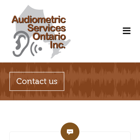
Contact us