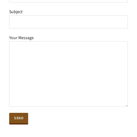
Subject
Your Message