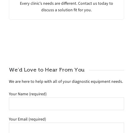
Every clinic’s needs are different. Contact us today to
discuss a solution fit for you.
We’d Love to Hear From You
We are here to help with all of your diagnostic equipment needs.
Your Name (required)
Your Email (required)