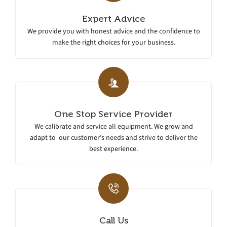
Expert Advice
We provide you with honest advice and the confidence to
make the right choices for your business.
One Stop Service Provider
We calibrate and service all equipment. We grow and
adapt to our customer’s needs and strive to deliver the
best experience.
Call Us